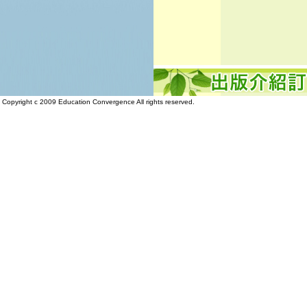
Copyright c 2009 Education Convergence All rights reserved.