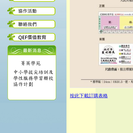
按此下載訂購表格