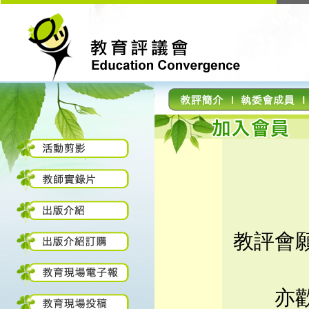
教評會
亦