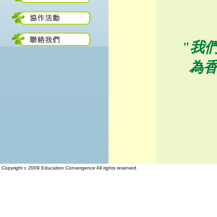
"我
為
Copyright c 2009 Education Convergence All rights reserved.